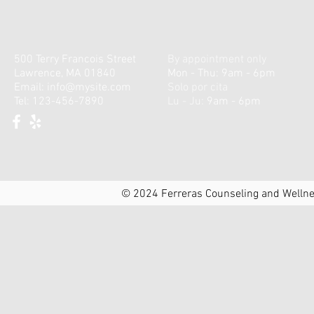
500 Terry Francois Street
By appointment only
Lawrence, MA 01840
Mon - Thu: 9am - 6pm
Email:
info@mysite.com
Solo por cita
Tel: 123-456-7890
Lu - Ju:
9am - 6pm
© 2024 Ferreras Counseling and Wellnes