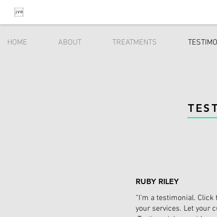
HOME
ABOUT
TREATMENTS
TESTIM
TES
RUBY RILEY
“I'm a testimonial. Clic
your services. Let your 