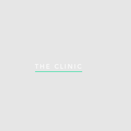
THE CLINIC