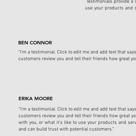
Testimonials provide a s
use your products and s
BEN CONNOR
“I'm a testimonial. Click to edit me and add text that sa
customers review you and tell their friends how great yo
ERIKA MOORE
“I'm a testimonial. Click to edit me and add text that sa
customers review you and tell their friends how great yo
with you, or what it's like to use your products and ser
and can build trust with potential customers.”