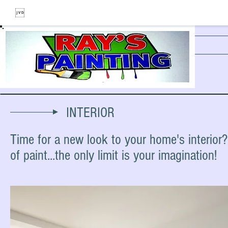
THE PAINTING COMPANY
INTERIOR
Time for a new look to your home's interior
of paint...the only limit is your imagination!